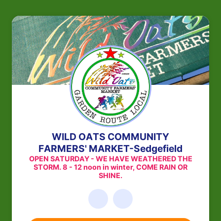
WILD OATS COMMUNITY
FARMERS' MARKET-Sedgefield
OPEN SATURDAY - WE HAVE WEATHERED THE
STORM. 8 - 12 noon in winter, COME RAIN OR
SHINE.